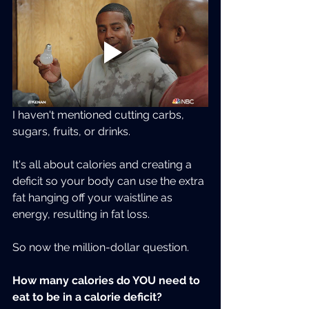
I haven't mentioned cutting carbs, 
sugars, fruits, or drinks.
It's all about calories and creating a 
deficit so your body can use the extra 
fat hanging off your waistline as 
energy, resulting in fat loss.
So now the million-dollar question.
How many calories do YOU need to 
eat to be in a calorie deficit?