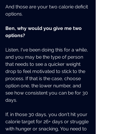
And those are your two calorie deficit 
options.
Ben, why would you give me two 
options?
Listen, I've been doing this for a while, 
and you may be the type of person 
that needs to see a quicker weight 
drop to feel motivated to stick to the 
process. If that is the case, choose 
option one, the lower number, and 
see how consistent you can be for 30 
days.
If, in those 30 days, you don't hit your 
calorie target for 26+ days or struggle 
with hunger or snacking, You need to 