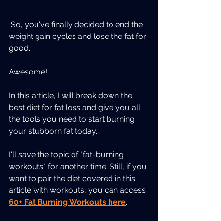
 So, you've finally decided to end the 
weight gain cycles and lose the fat for 
good. 
Awesome! 
In this article, I will break down the 
best diet for fat loss and give you all 
the tools you need to start burning 
your stubborn fat today. 
I'll save the topic of "fat-burning 
workouts" for another time. Still, if you 
want to pair the diet covered in this 
article with workouts, you can access 
60+ Fat Burning Workouts here
. 