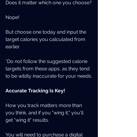
Does it matter which one you choose?
Nope!
But choose one today and input the 
target calories you calculated from 
earlier.
*Do not follow the suggested calorie 
targets from these apps, as they tend 
to be wildly inaccurate for your needs.
Accurate Tracking Is Key!
How you track matters more than 
you think, and if you "wing it," you'll 
get "wing it" results.
You will need to purchase a digital 