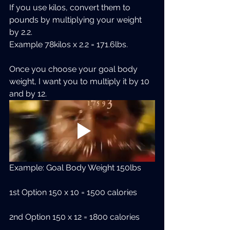
If you use kilos, convert them to 
pounds by multiplying your weight 
by 2.2.
Example 78kilos x 2.2 = 171.6lbs.
Once you choose your goal body 
weight, I want you to multiply it by 10 
and by 12.
Example: Goal Body Weight 150lbs
1st Option 150 x 10 = 1500 calories
2nd Option 150 x 12 = 1800 calories