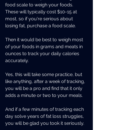
food scale to weigh your foods. 
These will typically cost $10-15 at 
most, so if you're serious about 
losing fat, purchase a food scale.
Then it would be best to weigh most 
of your foods in grams and meats in 
ounces to track your daily calories 
accurately.
Yes, this will take some practice, but 
like anything, after a week of tracking, 
you will be a pro and find that it only 
adds a minute or two to your meals.
And if a few minutes of tracking each 
day solve years of fat loss struggles, 
you will be glad you took it seriously.  