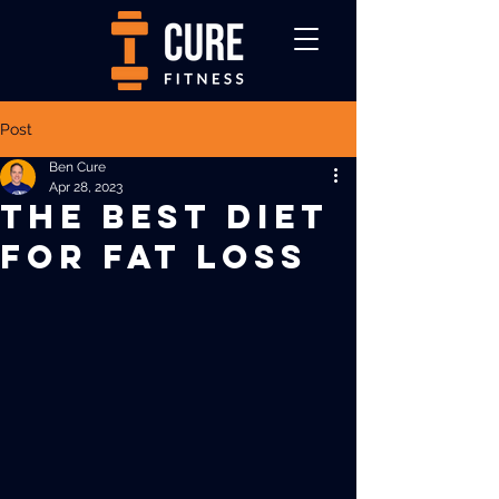
Post
Ben Cure
Apr 28, 2023
THE BEST DIET
FOR FAT LOSS