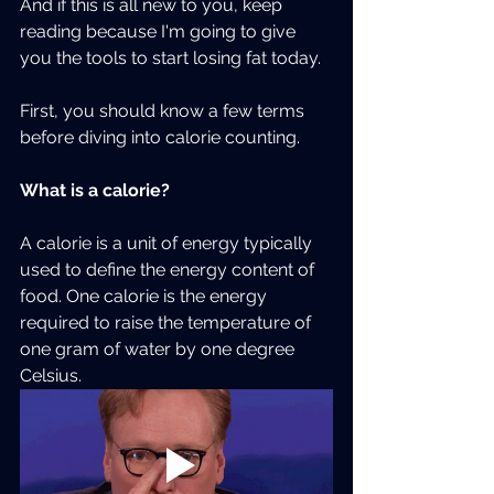
And if this is all new to you, keep 
reading because I'm going to give 
you the tools to start losing fat today.  
First, you should know a few terms 
before diving into calorie counting.
What is a calorie?
A calorie is a unit of energy typically 
used to define the energy content of 
food. One calorie is the energy 
required to raise the temperature of 
one gram of water by one degree 
Celsius.