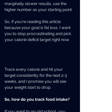
marginally slower results, use the 
higher number as your starting point.
So, if you're reading this article 
because your goal is fat loss, I want 
you to stop procrastinating and pick 
your calorie deficit target right now.  
Track every calorie and hit your 
target consistently for the next 2-3 
weeks, and I promise you will see 
your weight start to drop.
So, how do you track food intake?
If you want to go old school, you 