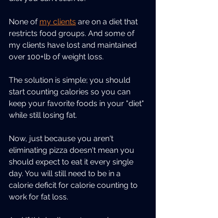
None of 
my clients
 are on a diet that 
restricts food groups. And some of 
my clients have lost and maintained 
over 100+lb of weight loss.
The solution is simple; you should 
start counting calories so you can 
keep your favorite foods in your "diet" 
while still losing fat.
Now, just because you aren't 
eliminating pizza doesn't mean you 
should expect to eat it every single 
day. You will still need to be in a 
calorie deficit for calorie counting to 
work for fat loss.