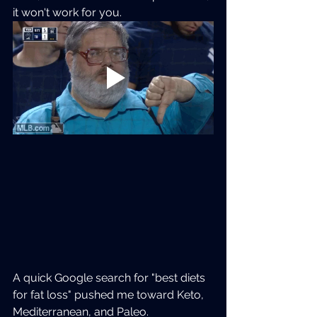
it won't work for you.
A quick Google search for "best diets 
for fat loss" pushed me toward Keto, 
Mediterranean, and Paleo.