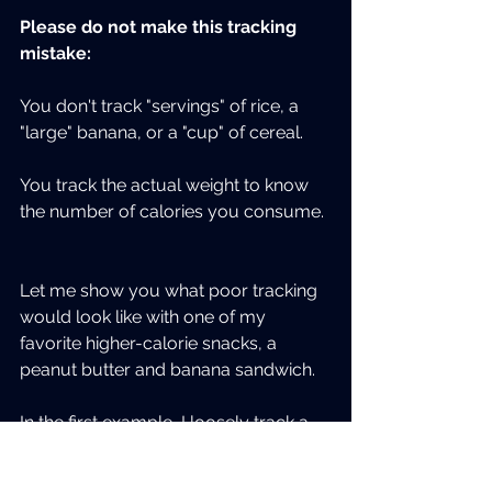
Please do not make this tracking 
mistake:
You don't track "servings" of rice, a 
"large" banana, or a "cup" of cereal.
You track the actual weight to know 
the number of calories you consume. 
Let me show you what poor tracking 
would look like with one of my 
favorite higher-calorie snacks, a 
peanut butter and banana sandwich.
In the first example, I loosely track a 
serving size of PB, an average 
banana, and I'm not too worried 