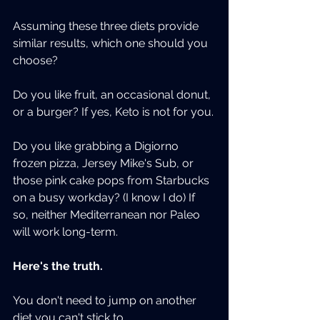
Assuming these three diets provide 
similar results, which one should you 
choose?
Do you like fruit, an occasional donut, 
or a burger? If yes, Keto is not for you.
Do you like grabbing a Digiorno 
frozen pizza, Jersey Mike's Sub, or 
those pink cake pops from Starbucks 
on a busy workday? (I know I do) If 
so, neither Mediterranean nor Paleo 
will work long-term.
Here's the truth.
You don't need to jump on another 
diet you can't stick to.  