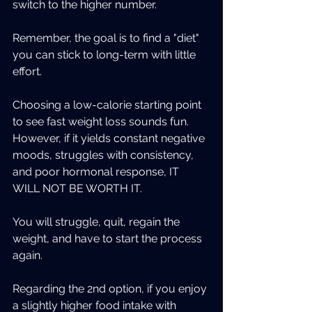
switch to the higher number.
Remember, the goal is to find a "diet" 
you can stick to long-term with little 
effort.
Choosing a low-calorie starting point 
to see fast weight loss sounds fun. 
However, if it yields constant negative 
moods, struggles with consistency, 
and poor hormonal response, IT 
WILL NOT BE WORTH IT.
You will struggle, quit, regain the 
weight, and have to start the process 
again.
Regarding the 2nd option, if you enjoy 
a slightly higher food intake with 