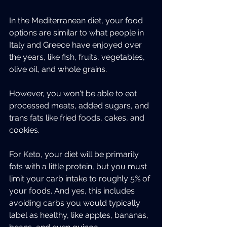
In the Mediterranean diet, your food 
options are similar to what people in 
Italy and Greece have enjoyed over 
the years, like fish, fruits, vegetables, 
olive oil, and whole grains.
However, you won't be able to eat 
processed meats, added sugars, and 
trans fats like fried foods, cakes, and 
cookies.
For Keto, your diet will be primarily 
fats with a little protein, but you must 
limit your carb intake to roughly 5% of 
your foods. And yes, this includes 
avoiding carbs you would typically 
label as healthy, like apples, bananas, 