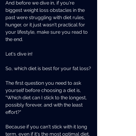
And before we dive in, if you're 
biggest weight loss obstacles in the 
past were struggling with diet rules, 
hunger, or it just wasn't practical for 
your lifestyle, make sure you read to 
the end. 
Let's dive in!
So, which diet is best for your fat loss?
The first question you need to ask 
yourself before choosing a diet is, 
"Which diet can I stick to the longest, 
possibly forever, and with the least 
effort?"
Because if you can't stick with it long 
term, even if it's the most optimal diet, 