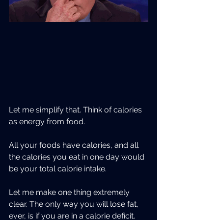
Let me simplify that. Think of calories 
as energy from food.  
All your foods have calories, and all 
the calories you eat in one day would 
be your total calorie intake.
Let me make one thing extremely 
clear. The only way you will lose fat, 
ever, is if you are in a calorie deficit.