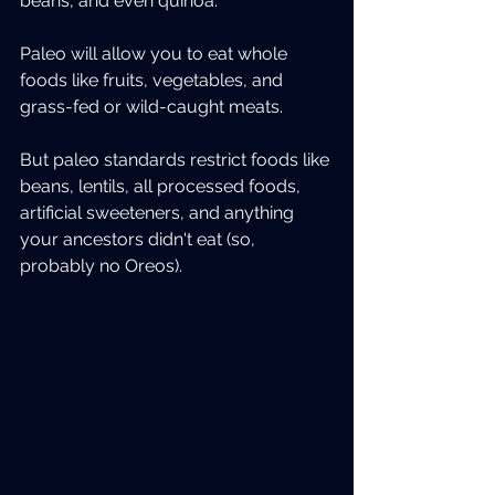
beans, and even quinoa.
Paleo will allow you to eat whole 
foods like fruits, vegetables, and 
grass-fed or wild-caught meats.
But paleo standards restrict foods like 
beans, lentils, all processed foods, 
artificial sweeteners, and anything 
your ancestors didn't eat (so, 
probably no Oreos).