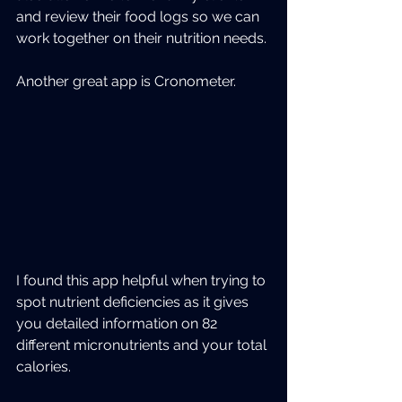
and review their food logs so we can 
work together on their nutrition needs.
Another great app is Cronometer.
I found this app helpful when trying to 
spot nutrient deficiencies as it gives 
you detailed information on 82 
different micronutrients and your total 
calories.