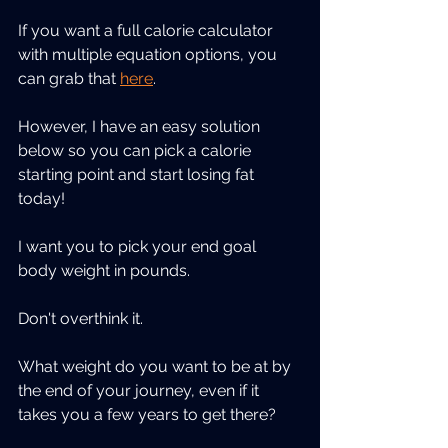
If you want a full calorie calculator 
with multiple equation options, you 
can grab that 
here
.
However, I have an easy solution 
below so you can pick a calorie 
starting point and start losing fat 
today!
I want you to pick your end goal 
body weight in pounds.
Don't overthink it.
What weight do you want to be at by 
the end of your journey, even if it 
takes you a few years to get there?