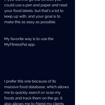
could use a pen and paper and read 
your food labels, but that's a lot to 
keep up with, and your goal is to 
make this as easy as possible.  
My favorite way is to use the 
MyFitnessPal app. 
I prefer this one because of its 
massive food database, which allows 
me to quickly search or scan my 
foods and track them on the go. It 
also allows me to friend my clients 