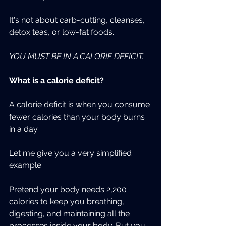
It's not about carb-cutting, cleanses, 
detox teas, or low-fat foods.
YOU MUST BE IN A CALORIE DEFICIT.
What is a calorie deficit?
A calorie deficit is when you consume 
fewer calories than your body burns 
in a day.
Let me give you a very simplified 
example.
Pretend your body needs 2,200 
calories to keep you breathing, 
digesting, and maintaining all the 
processes inside your body. But you 