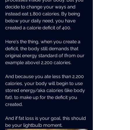
decide to change your ways and 
instead eat 1,800 calories. By being 
below your daily need, you have 
created a calorie deficit of 400.  
Here's the thing, when you create a 
deficit, the body still demands that 
original energy standard of (from our 
example above) 2,200 calories.
And because you ate less than 2,200 
calories, your body will begin to use 
stored energy/aka calories (like body 
fat), to make up for the deficit you 
created.
And if fat loss is your goal, this should 
be your lightbulb moment.